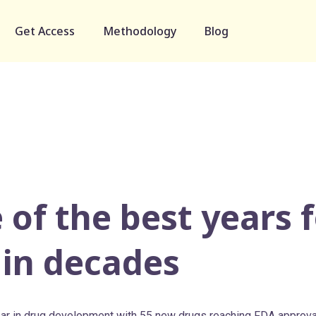
Get Access
Methodology
Blog
 of the best years 
 in decades
ar in drug development with 55 new drugs reaching FDA approva