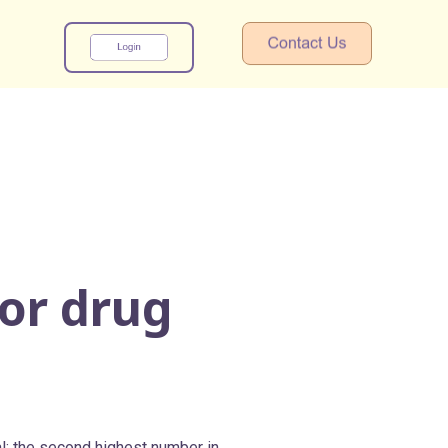
x
for drug
l; the second highest number in