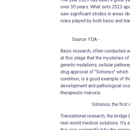
over 30 years. What sets 2023 apar
saw significant strides in areas l
roles played by both basic and tra
Source: FDA -
Basic research, often conducted wi
at this stage that the mysteries o
genetic mutations, cellular pathwa
drug approval of "Sohonos" which is
condition, is a good example of t
development and pathological ossif
therapeutic marvels.
Sohonos, the first and on
Translational research, the bridge 
real-world medical solutions. It's 
this was exemplified by the approv