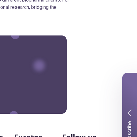
ional research, bridging the
Subscribe
s
Euretos
Follow us