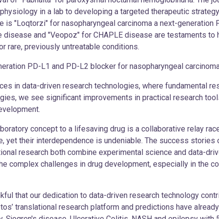
ysiology in a lab to developing a targeted therapeutic strategy, 
le is "Loqtorzi" for nasopharyngeal carcinoma a next-generation
pe disease and "Veopoz" for CHAPLE disease are testaments to h
r rare, previously untreatable conditions.
ion PD-L1 and PD-L2 blocker for nasopharyngeal carcinom
s in data-driven research technologies, where fundamental res
gies, we see significant improvements in practical research tool
development.
 laboratory concept to a lifesaving drug is a collaborative relay r
le, yet their interdependence is undeniable. The success stories
tional research both combine experimental science and data-driv
the complex challenges in drug development, especially in the c
kful that our dedication to data-driven research technology contr
retos’ translational research platform and predictions have alrea
ogy, Sjogren's disease, Ulcerative Colitis, NASH and epilepsy with 