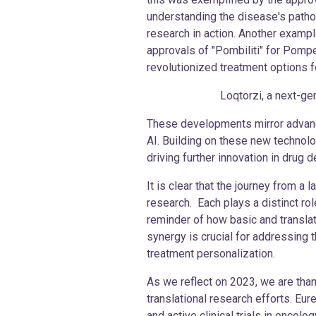
understanding the disease's pathoph
research in action. Another examp
approvals of "Pombiliti" for Pom
revolutionized treatment options fo
Loqtorzi, a next-generat
These developments mirror advance
AI. Building on these new technolo
driving further innovation in drug 
It is clear that the journey from a
research. Each plays a distinct ro
reminder of how basic and transla
synergy is crucial for addressing 
treatment personalization.
As we reflect on 2023, we are than
translational research efforts. Eu
and active clinical trials in oncol