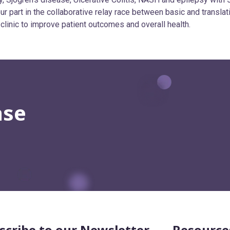
r part in the collaborative relay race between basic and translat
 clinic to improve patient outcomes and overall health.
ase
scribe to our Newsletter
Resource