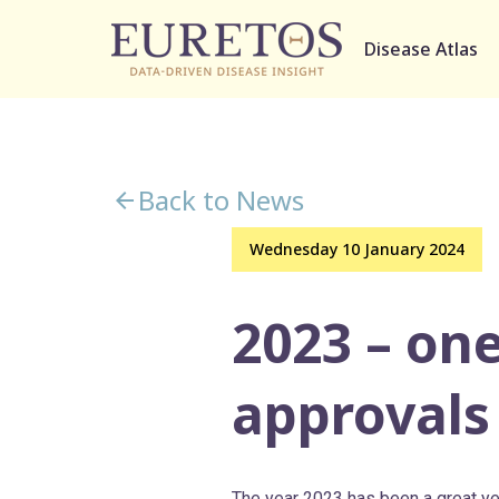
Disease Atlas
Back to News
Wednesday 10 January 2024
2023 – one
approvals
The year 2023 has been a great ye