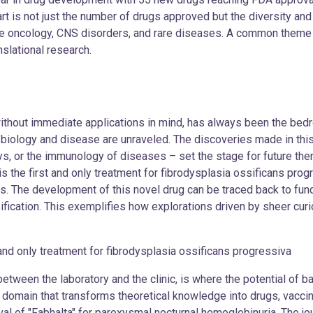
t is not just the number of drugs approved but the diversity and
ike oncology, CNS disorders, and rare diseases. A common theme in
nslational research.
thout immediate applications in mind, has always been the bedro
f biology and disease are unraveled. The discoveries made in thi
ys, or the immunology of diseases – set the stage for future the
 the first and only treatment for fibrodysplasia ossificans progr
his. The development of this novel drug can be traced back to fu
ication. This exemplifies how explorations driven by sheer curio
ly treatment for fibrodysplasia ossificans progressiva
between the laboratory and the clinic, is where the potential of b
a domain that transforms theoretical knowledge into drugs, vaccin
al of "Fabhalta" for paroxysmal nocturnal hemoglobinuria. The jou