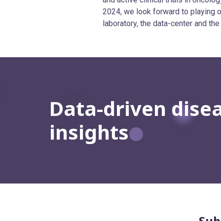
2024, we look forward to playing ou
laboratory, the data-center and the
Data-driven dise
insights
Sub