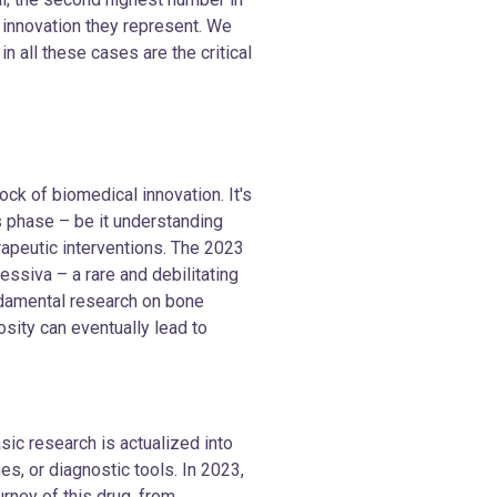
 innovation they represent. We
 all these cases are the critical
ck of biomedical innovation. It's
s phase – be it understanding
rapeutic interventions. The 2023
essiva – a rare and debilitating
ndamental research on bone
sity can eventually lead to
asic research is actualized into
es, or diagnostic tools. In 2023,
rney of this drug, from