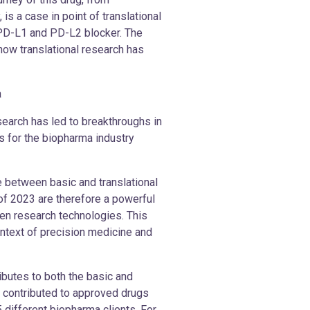
is a case in point of translational
 PD-L1 and PD-L2 blocker. The
ow translational research has
a
earch has led to breakthroughs in
s for the biopharma industry
ace between basic and translational
 of 2023 are therefore a powerful
en research technologies. This
ontext of precision medicine and
ibutes to both the basic and
dy contributed to approved drugs
5 different biopharma clients. For