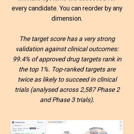
every candidate. You can reorder by any
dimension.
The target score has a very strong
validation against clinical outcomes:
99.4% of approved drug targets rank in
the top 1%. Top-ranked targets are
twice as likely to succeed in clinical
trials (analysed across 2,587 Phase 2
and Phase 3 trials).