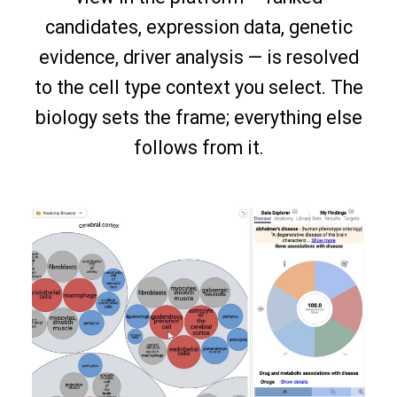
candidates, expression data, genetic
evidence, driver analysis — is resolved
to the cell type context you select. The
biology sets the frame; everything else
follows from it.