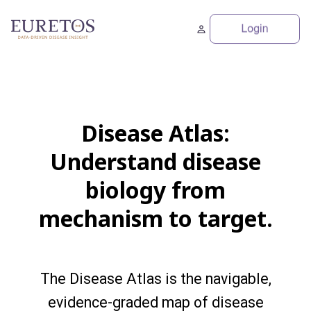
Disease Atlas:
Understand disease
biology from
mechanism to target.
The Disease Atlas is the navigable,
evidence-graded map of disease