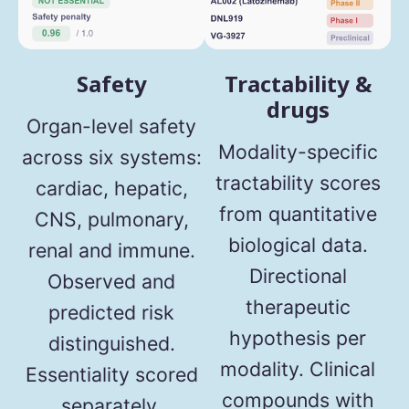
Safety
Tractability &
drugs
Organ-level safety
Modality-specific
across six systems:
tractability scores
cardiac, hepatic,
from quantitative
CNS, pulmonary,
biological data.
renal and immune.
Directional
Observed and
therapeutic
predicted risk
hypothesis per
distinguished.
modality. Clinical
Essentiality scored
compounds with
separately.