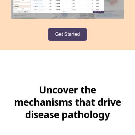
Uncover the
mechanisms that drive
disease pathology