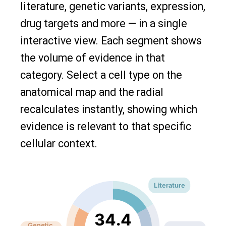
literature, genetic variants, expression,
drug targets and more — in a single
interactive view. Each segment shows
the volume of evidence in that
category. Select a cell type on the
anatomical map and the radial
recalculates instantly, showing which
evidence is relevant to that specific
cellular context.