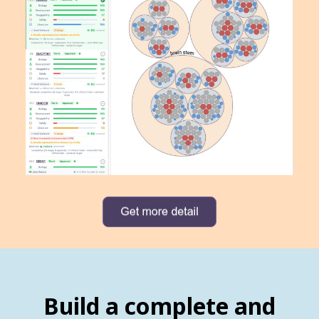
Build a complete and