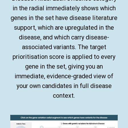
in the radial immediately shows which
genes in the set have disease literature
support, which are upregulated in the
disease, and which carry disease-
associated variants. The target
prioritisation score is applied to every
gene in the set, giving you an
immediate, evidence-graded view of
your own candidates in full disease
context.