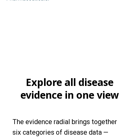
Explore all disease
evidence in one view
The evidence radial brings together
six categories of disease data —