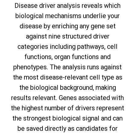
Disease driver analysis reveals which
biological mechanisms underlie your
disease by enriching any gene set
against nine structured driver
categories including pathways, cell
functions, organ functions and
phenotypes. The analysis runs against
the most disease-relevant cell type as
the biological background, making
results relevant. Genes associated with
the highest number of drivers represent
the strongest biological signal and can
be saved directly as candidates for