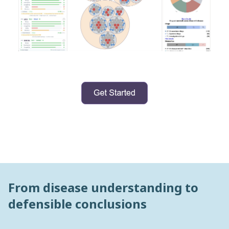
From disease understanding to
defensible conclusions