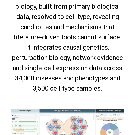
biology, built from primary biological
data, resolved to cell type, revealing
candidates and mechanisms that
literature-driven tools cannot surface.
It integrates causal genetics,
perturbation biology, network evidence
and single-cell expression data across
34,000 diseases and phenotypes and
3,500 cell type samples.