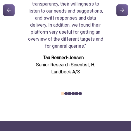
transparency, their willingness to
listen to our needs and suggestions,
and swift responses and data
delivery. In addition, we found their
platform very useful for getting an
overview of the different targets and
for general queries."
Tau Benned-Jensen
Senior Research Scientist, H.
Lundbeck A/S