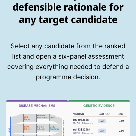
defensible rationale for
any target candidate
Select any candidate from the ranked
list and open a six-panel assessment
covering everything needed to defend a
programme decision.