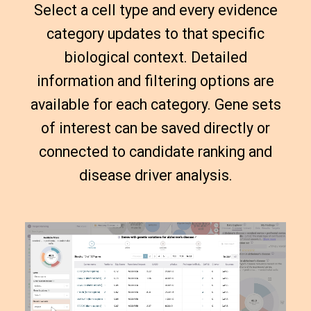
Select a cell type and every evidence
category updates to that specific
biological context. Detailed
information and filtering options are
available for each category. Gene sets
of interest can be saved directly or
connected to candidate ranking and
disease driver analysis.