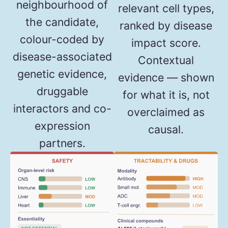
neighbourhood of
relevant cell types,
the candidate,
ranked by disease
colour-coded by
impact score.
disease-associated
Contextual
genetic evidence,
evidence — shown
druggable
for what it is, not
interactors and co-
overclaimed as
expression
causal.
partners.