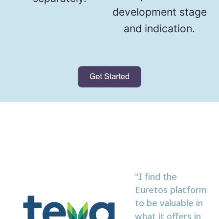
development stage
and indication.
"I find the
Euretos platform
to be valuable in
what it offers in