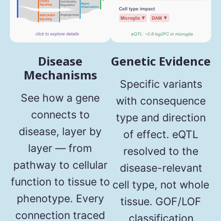
Disease
Genetic Evidence
Mechanisms
Specific variants
See how a gene
with consequence
connects to
type and direction
disease, layer by
of effect. eQTL
layer — from
resolved to the
pathway to cellular
disease-relevant
function to tissue to
cell type, not whole
phenotype. Every
tissue. GOF/LOF
connection traced
classification