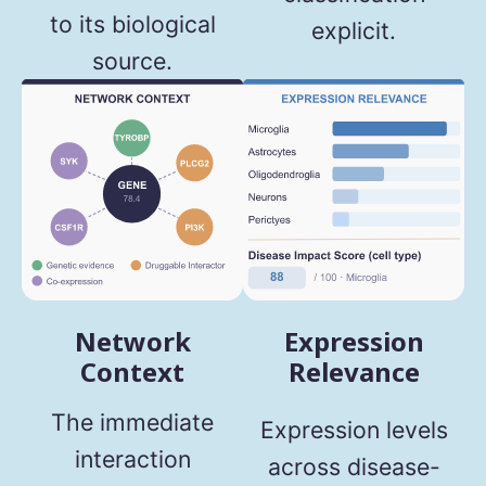
to its biological
explicit.
source.
Network
Expression
Context
Relevance
The immediate
Expression levels
interaction
across disease-