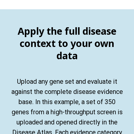
Apply the full disease
context to your own
data
Upload any gene set and evaluate it
against the complete disease evidence
base. In this example, a set of 350
genes from a high-throughput screen is
uploaded and opened directly in the
Disease Atlas. Each evidence category