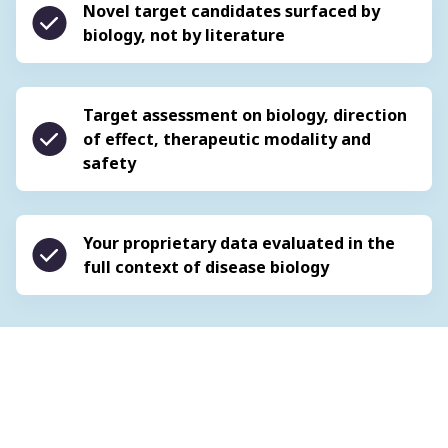
Novel target candidates surfaced by
biology, not by literature
Target assessment on biology, direction
of effect, therapeutic modality and
safety
Your proprietary data evaluated in the
full context of disease biology