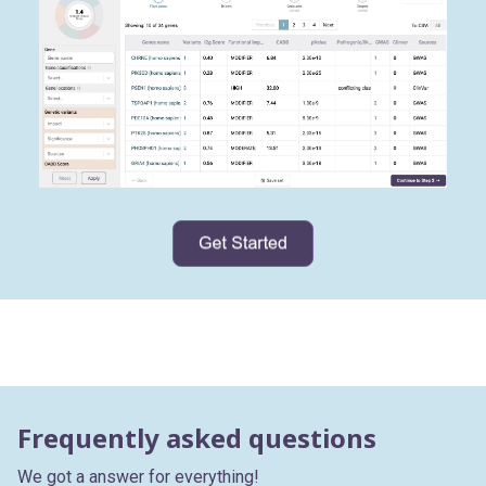
Frequently asked questions
We got a answer for everything!