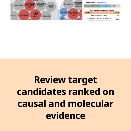
Review target
candidates ranked on
causal and molecular
evidence