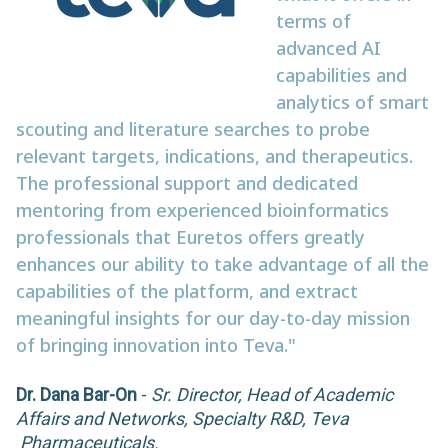
terms of
advanced AI
capabilities and
analytics of smart
scouting and literature searches to probe
relevant targets, indications, and therapeutics.
The professional support and dedicated
mentoring from experienced bioinformatics
professionals that Euretos offers greatly
enhances our ability to take advantage of all the
capabilities of the platform, and extract
meaningful insights for our day-to-day mission
of bringing innovation into Teva."
Dr. Dana Bar-On
-
Sr. Director, Head of Academic
Affairs and Networks, Specialty R&D, Teva
Pharmaceuticals.