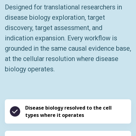
Designed for translational researchers in
disease biology exploration, target
discovery, target assessment, and
indication expansion. Every workflow is
grounded in the same causal evidence base,
at the cellular resolution where disease
biology operates.
Disease biology resolved to the cell
types where it operates