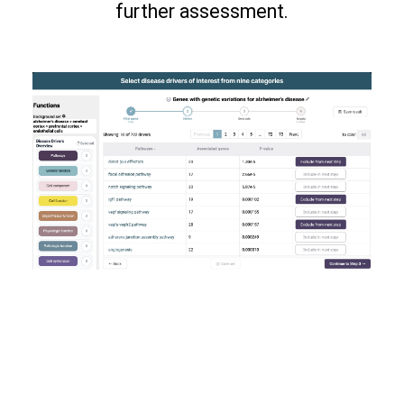
further assessment.