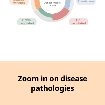
Zoom in on disease
pathologies