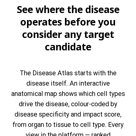
See where the disease
operates before you
consider any target
candidate
The Disease Atlas starts with the
disease itself. An interactive
anatomical map shows which cell types
drive the disease, colour-coded by
disease specificity and impact score,
from organ to tissue to cell type. Every
view in the platform — ranked