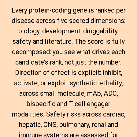
Every protein-coding gene is ranked per
disease across five scored dimensions:
biology, development, druggability,
safety and literature. The score is fully
decomposed: you see what drives each
candidate's rank, not just the number.
Direction of effect is explicit: inhibit,
activate, or exploit synthetic lethality,
across small molecule, mAb, ADC,
bispecific and T-cell engager
modalities. Safety risks across cardiac,
hepatic, CNS, pulmonary, renal and
immune systems are assessed for