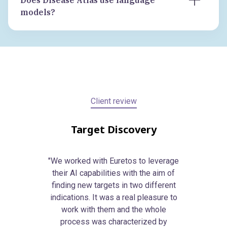
Does Disease Atlas use language
methodology, clinical development teams
direct evidence.
models?
running indication-expansion decisions,
No language models sit in the reasoning
and business development, external
path of the target prioritisation layer.
innovation, and search and evaluation
Every score traces to primary biological
(S&E) teams scouting external platforms.
data with quantitative causal inference.
Across biotech and pharma.
Client review
Target Discovery
"We worked with Euretos to leverage
their AI capabilities with the aim of
finding new targets in two different
indications. It was a real pleasure to
work with them and the whole
process was characterized by