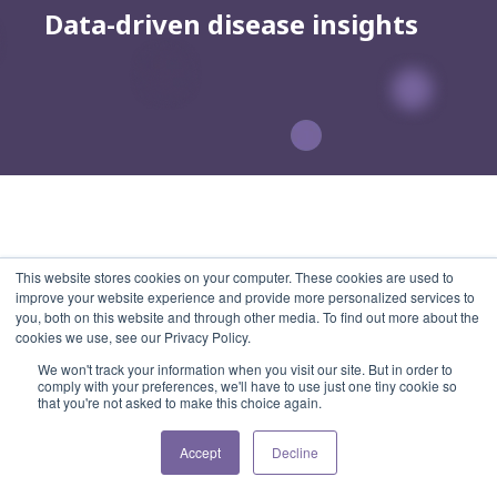
Data-driven disease insights
This website stores cookies on your computer. These cookies are used to
improve your website experience and provide more personalized services to
you, both on this website and through other media. To find out more about the
cookies we use, see our Privacy Policy.
We won't track your information when you visit our site. But in order to
comply with your preferences, we'll have to use just one tiny cookie so
that you're not asked to make this choice again.
Accept
Decline
Subscribe to our Newsletter
Menu
Home
Features
Pricing