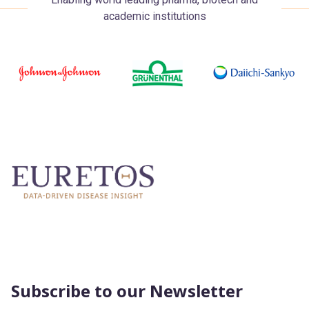
academic institutions
Subscribe to our Newsletter