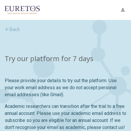
Back
Try our platform for 7 days
Please provide your details to try out the platform. Use
your work email address as we do not accept personal
email addresses (like Gmail).
Academic researchers can transition after the trial to a free
annual account. Please use your academic email address to
subscribe so you are eligible for an annual account. If we
don't recognise your email as academic, please contact us!