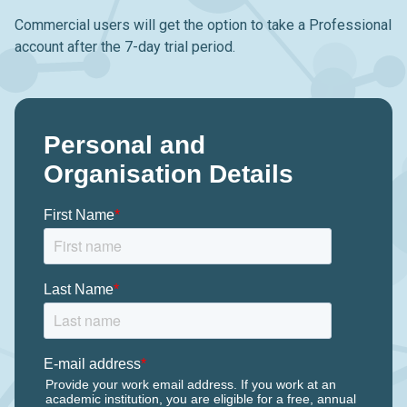
Commercial users will get the option to take a Professional
account after the 7-day trial period.