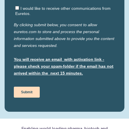
Enabling world leading pharma, biotech and