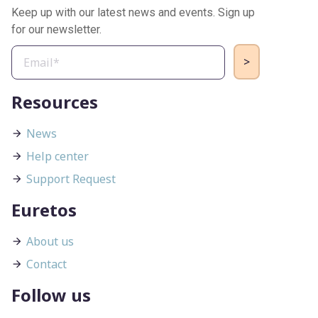
Keep up with our latest news and events. Sign up
for our newsletter.
Resources
News
Help center
Support Request
Euretos
About us
Contact
Follow us