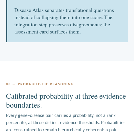
ADC and TNFRSF17 / MS4A1 / DLL3 to TCE.
Disease Atlas separates translational questions
instead of collapsing them into one score. The
integration step preserves disagreements; the
assessment card surfaces them.
03 — PROBABILISTIC REASONING
Calibrated probability at three evidence
boundaries.
Every gene–disease pair carries a probability, not a rank
percentile, at three distinct evidence thresholds. Probabilities
are constrained to remain hierarchically coherent: a pair