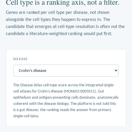
Cell type is a ranking axis, not a filter.
Genes are ranked per cell type per disease, not shown
alongside the cell types they happen to express in. The
candidate that emerges at cell-type resolution is often not the
candidate a literature-weighted ranking would put first.
DISEASE
The Disease Atlas cell-type score across the integrated single-
cell atlases for Crohn's disease (MONDO:0005011). Gut
epithelium and antigen-presenting cells dominate, anatomically
coherent with the disease biology. The platform is not told this
is a gut disease; the ranking reads the answer from primary
single-cell data.