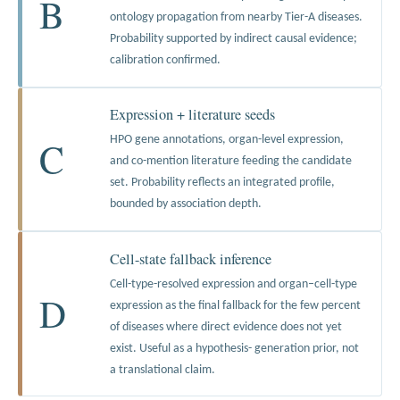
B
ontology propagation from nearby Tier-A diseases.
Probability supported by indirect causal evidence;
calibration confirmed.
Expression + literature seeds
C
HPO gene annotations, organ-level expression,
and co-mention literature feeding the candidate
set. Probability reflects an integrated profile,
bounded by association depth.
Cell-state fallback inference
Cell-type-resolved expression and organ–cell-type
D
expression as the final fallback for the few percent
of diseases where direct evidence does not yet
exist. Useful as a hypothesis- generation prior, not
a translational claim.