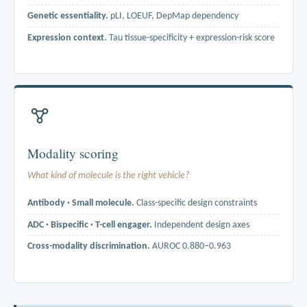
Genetic essentiality.
pLI, LOEUF, DepMap dependency
Expression context.
Tau tissue-specificity + expression-risk score
Three axes reported separately. Per-organ scores integrate
pharmacovigilance (FAERS, target-attributed), predictive toxicology
(DILIrank, ToxCast), and mouse-knockout phenotyping (IMPC, MGI)
across liver, heart, kidney, lung, CNS and immune.
Modality scoring
What kind of molecule is the right vehicle?
Antibody · Small molecule.
Class-specific design constraints
ADC · Bispecific · T-cell engager.
Independent design axes
Cross-modality discrimination.
AUROC 0.880–0.963
ADC scoring uses internalisation kinetics; T-cell-engager scoring
rewards the opposite. A generic druggability score cannot make that
call. Per-modality scores correctly assign ERBB2 / EGFR / FOLR1 to