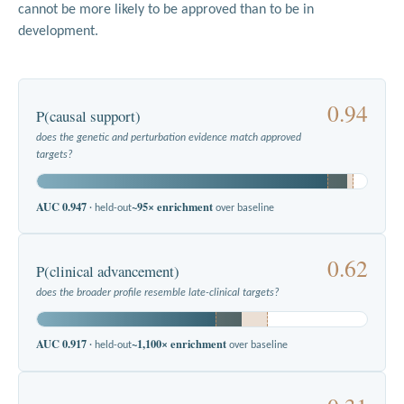
cannot be more likely to be approved than to be in
development.
0.94
P(causal support)
does the genetic and perturbation evidence match approved
targets?
AUC 0.947
~95× enrichment
· held-out
over baseline
0.62
P(clinical advancement)
does the broader profile resemble late-clinical targets?
AUC 0.917
~1,100× enrichment
· held-out
over baseline