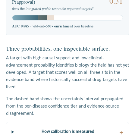
0.31
P(approval)
does the integrated profile resemble approved targets?
AUC 0.885
~560× enrichment
· held-out
over baseline
Three probabilities, one inspectable surface.
A target with high causal support and low clinical-
advancement probability identifies biology the field has not yet
developed. A target that scores well on all three sits in the
evidence band where historically successful drug targets have
lived.
The dashed band shows the uncertainty interval propagated
from the per-disease confidence tier and evidence-source
disagreement.
How calibration is measured