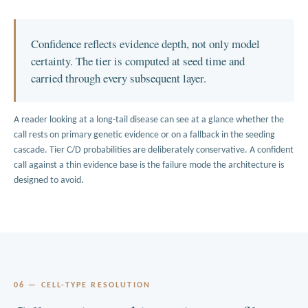
Confidence reflects evidence depth, not only model
certainty. The tier is computed at seed time and
carried through every subsequent layer.
A reader looking at a long-tail disease can see at a glance whether the
call rests on primary genetic evidence or on a fallback in the seeding
cascade. Tier C/D probabilities are deliberately conservative. A confident
call against a thin evidence base is the failure mode the architecture is
designed to avoid.
06 — CELL-TYPE RESOLUTION