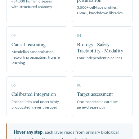
~34,000 human diseases
with structured anatomy
3,500+ cell-type profiles,
GWAS, knockdown libraries
03
04
Causal reasoning
Biology · Safety ·
Tractability · Modality
Mendelian randomisation,
network propagation, transfer
Four independent pipelines
learning
05
06
Calibrated integration
Target assessment
Probabilities and uncertainty
One inspectable card per
propagated, never averaged
gene–disease pair
Hover any step.
Each layer reads from primary biological