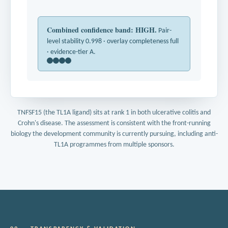
Combined confidence band: HIGH.
Pair-
level stability 0.998 · overlay completeness full
· evidence-tier A.
TNFSF15 (the TL1A ligand) sits at rank 1 in both ulcerative colitis and
Crohn's disease. The assessment is consistent with the front-running
biology the development community is currently pursuing, including anti-
TL1A programmes from multiple sponsors.