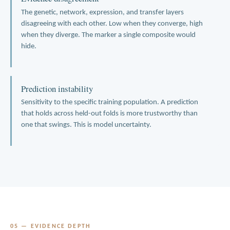
The genetic, network, expression, and transfer layers
disagreeing with each other. Low when they converge, high
when they diverge. The marker a single composite would
hide.
Prediction instability
Sensitivity to the specific training population. A prediction
that holds across held-out folds is more trustworthy than
one that swings. This is model uncertainty.
05 — EVIDENCE DEPTH