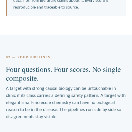
data, not from literature claims about it. Every score is
reproducible and traceable to source.
02 — FOUR PIPELINES
Four questions. Four scores. No single
composite.
A target with strong causal biology can be untouchable in
clinic if its class carries a defining safety pattern. A target with
elegant small-molecule chemistry can have no biological
reason to be in the disease. The pipelines run side by side so
disagreements stay visible.