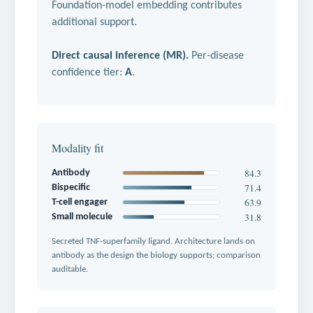
Foundation-model embedding contributes
additional support.
Direct causal inference (MR).
Per-disease
confidence tier:
A
.
Modality fit
84.3
Antibody
71.4
Bispecific
63.9
T-cell engager
31.8
Small molecule
Secreted TNF-superfamily ligand. Architecture lands on
antibody as the design the biology supports; comparison
auditable.