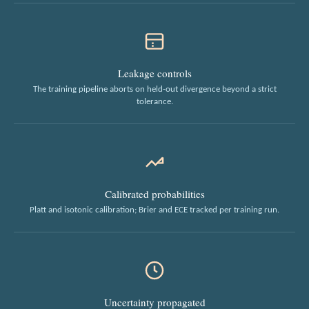
Leakage controls
The training pipeline aborts on held-out divergence beyond a strict
tolerance.
Calibrated probabilities
Platt and isotonic calibration; Brier and ECE tracked per training run.
Uncertainty propagated