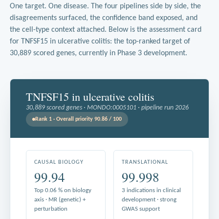
One target. One disease. The four pipelines side by side, the
disagreements surfaced, the confidence band exposed, and
the cell-type context attached. Below is the assessment card
for TNFSF15 in ulcerative colitis: the top-ranked target of
30,889 scored genes, currently in Phase 3 development.
TNFSF15 in ulcerative colitis
30,889 scored genes · MONDO:0005101 · pipeline run 2026
Rank 1 · Overall priority 90.86 / 100
CAUSAL BIOLOGY
TRANSLATIONAL
99.94
99.998
Top 0.06 % on biology
3 indications in clinical
axis · MR (genetic) +
development · strong
perturbation
GWAS support