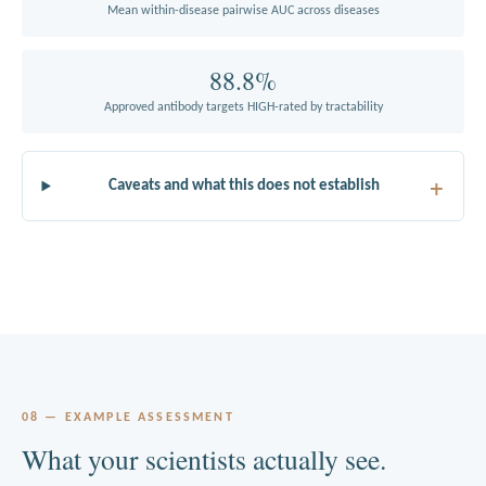
Mean within-disease pairwise AUC across diseases
88.8%
Approved antibody targets HIGH-rated by tractability
Caveats and what this does not establish
08 — EXAMPLE ASSESSMENT
What your scientists actually see.