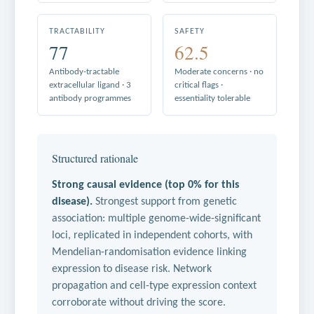
TRACTABILITY
SAFETY
77
62.5
Antibody-tractable
Moderate concerns · no
extracellular ligand · 3
critical flags ·
antibody programmes
essentiality tolerable
Structured rationale
Strong causal evidence (top 0% for this
disease).
Strongest support from genetic
association: multiple genome-wide-significant
loci, replicated in independent cohorts, with
Mendelian-randomisation evidence linking
expression to disease risk. Network
propagation and cell-type expression context
corroborate without driving the score.