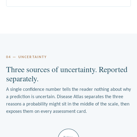
04 — UNCERTAINTY
Three sources of uncertainty. Reported
separately.
A single confidence number tells the reader nothing about why
a prediction is uncertain. Disease Atlas separates the three
reasons a probability might sit in the middle of the scale, then
exposes them on every assessment card.
Evidence