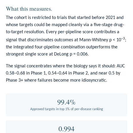
What this measures.
The cohort is restricted to trials that started before 2021 and
whose targets could be mapped cleanly via a five-stage drug-
to-target resolution. Every per-pipeline score contributes a
−3
signal that discriminates outcomes at Mann-Whitney p < 10
;
the integrated four-pipeline combination outperforms the
strongest single score at DeLong p = 0.006.
The signal concentrates where the biology says it should: AUC
0.58–0.68 in Phase 1, 0.54–0.64 in Phase 2, and near 0.5 by
Phase 3+ where failures become more idiosyncratic.
99.4%
Approved targets in top 1% of per-disease ranking
0.994