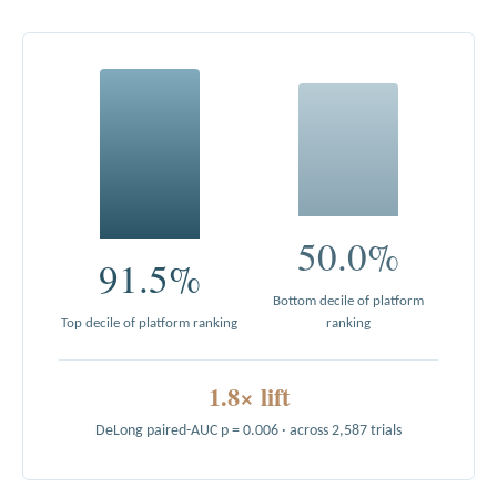
50.0%
91.5%
Bottom decile of platform
Top decile of platform ranking
ranking
1.8× lift
DeLong paired-AUC p = 0.006 · across 2,587 trials