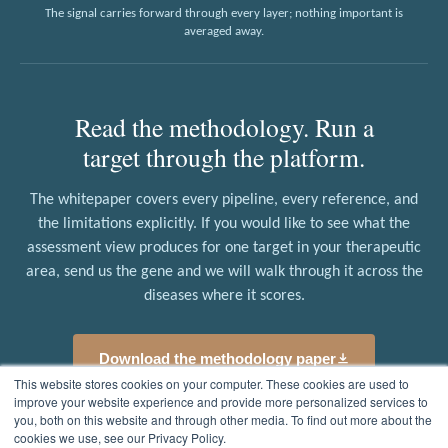
The signal carries forward through every layer; nothing important is
averaged away.
Read the methodology. Run a
target through the platform.
The whitepaper covers every pipeline, every reference, and
the limitations explicitly. If you would like to see what the
assessment view produces for one target in your therapeutic
area, send us the gene and we will walk through it across the
diseases where it scores.
Download the methodology paper
This website stores cookies on your computer. These cookies are used to
improve your website experience and provide more personalized services to
Request a target walkthrough
you, both on this website and through other media. To find out more about the
cookies we use, see our Privacy Policy.