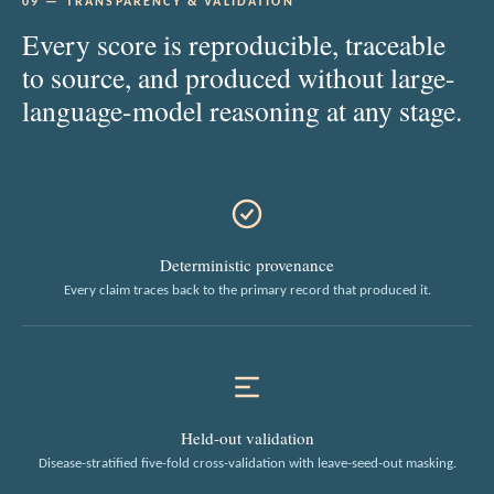
09 — TRANSPARENCY & VALIDATION
Every score is reproducible, traceable
to source, and produced without large-
language-model reasoning at any stage.
Deterministic provenance
Every claim traces back to the primary record that produced it.
Held-out validation
Disease-stratified five-fold cross-validation with leave-seed-out masking.