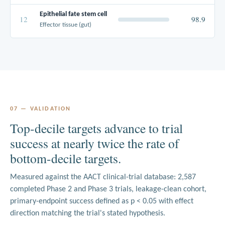
Epithelial fate stem cell
12
98.9
Effector tissue (gut)
07 — VALIDATION
Top-decile targets advance to trial
success at nearly twice the rate of
bottom-decile targets.
Measured against the AACT clinical-trial database: 2,587
completed Phase 2 and Phase 3 trials, leakage-clean cohort,
primary-endpoint success defined as p < 0.05 with effect
direction matching the trial's stated hypothesis.