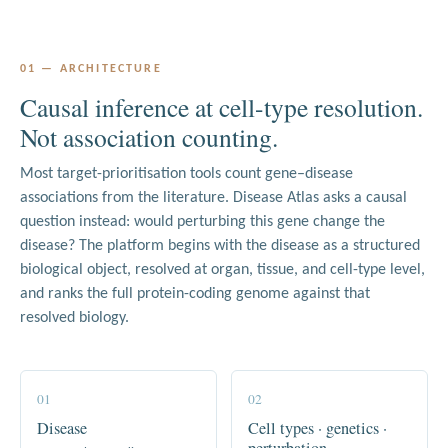
01 — ARCHITECTURE
Causal inference at cell-type resolution.
Not association counting.
Most target-prioritisation tools count gene–disease
associations from the literature. Disease Atlas asks a causal
question instead: would perturbing this gene change the
disease? The platform begins with the disease as a structured
biological object, resolved at organ, tissue, and cell-type level,
and ranks the full protein-coding genome against that
resolved biology.
01
02
Disease
Cell types · genetics ·
perturbation