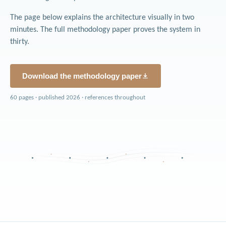
The page below explains the architecture visually in two
minutes. The full methodology paper proves the system in
thirty.
Download the methodology paper
60 pages · published 2026 · references throughout