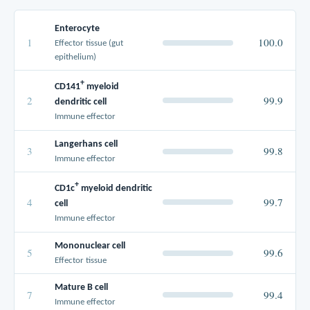
Enterocyte
1
100.0
Effector tissue (gut
epithelium)
+
CD141
myeloid
2
99.9
dendritic cell
Immune effector
Langerhans cell
3
99.8
Immune effector
+
CD1c
myeloid dendritic
4
99.7
cell
Immune effector
Mononuclear cell
5
99.6
Effector tissue
Mature B cell
7
99.4
Immune effector