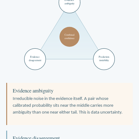
ambiguity
Combined
confidence
Evidence
Prediction
instability
disagreement
Evidence ambiguity
Irreducible noise in the evidence itself. A pair whose
calibrated probability sits near the middle carries more
ambiguity than one near either tail. This is data uncertainty.
Evidence disagreement