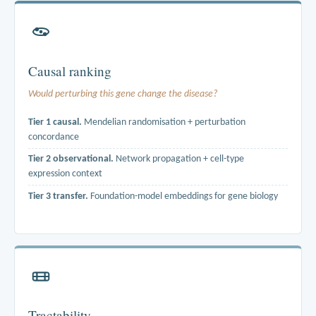
Causal ranking
Would perturbing this gene change the disease?
Tier 1 causal.
Mendelian randomisation + perturbation
concordance
Tier 2 observational.
Network propagation + cell-type
expression context
Tier 3 transfer.
Foundation-model embeddings for gene biology
cis-eQTL instruments from eQTLGen and tissue-matched GTEx are
combined with disease GWAS estimates from UK Biobank, FinnGen
and the EBI catalog. Perturbation signatures come from LINCS L1000.
Literature is never a ranking signal.
Tractability