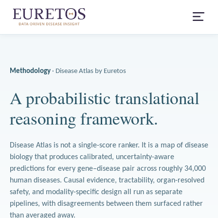
Methodology
· Disease Atlas by Euretos
A probabilistic translational
reasoning framework.
Disease Atlas is not a single-score ranker. It is a map of disease
biology that produces calibrated, uncertainty-aware
predictions for every gene–disease pair across roughly 34,000
human diseases. Causal evidence, tractability, organ-resolved
safety, and modality-specific design all run as separate
pipelines, with disagreements between them surfaced rather
than averaged away.