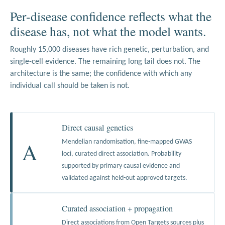
Per-disease confidence reflects what the
disease has, not what the model wants.
Roughly 15,000 diseases have rich genetic, perturbation, and
single-cell evidence. The remaining long tail does not. The
architecture is the same; the confidence with which any
individual call should be taken is not.
Direct causal genetics
A
Mendelian randomisation, fine-mapped GWAS
loci, curated direct association. Probability
supported by primary causal evidence and
validated against held-out approved targets.
Curated association + propagation
Direct associations from Open Targets sources plus