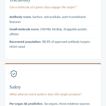
Can a molecule of a given class engage the target?
Antibody score.
Surface, extracellular, post-translational
features
Small-molecule score.
ChEMBL binding, druggable pocket,
affinity
Recovered population.
88.8% of approved antibody targets
HIGH-rated
Built entirely from primary structural and binding-measurement data.
Neither score uses literature mentions as an input. ERBB2 sits at rank
2 of 19,154 scored genes for antibody tractability. The score finds
the bindable class without being told.
Safety
What adverse-event pattern does this target produce?
Per-organ AE prediction.
Six organs, three evidence sources